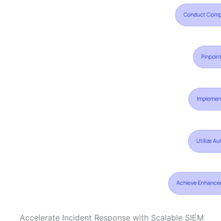
Accelerate Incident Response with Scalable SIEM