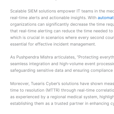
Scalable SIEM solutions empower IT teams in the medic
real-time alerts and actionable insights. With
automat
organizations can significantly decrease the time requ
that real-time alerting can reduce the time needed to
which is crucial in scenarios where every second count
essential for effective incident management.
As Pushpendra Mishra articulates, “Protecting everyt
seamless integration and high-volume event processing
safeguarding sensitive data and ensuring compliance 
Moreover, Tuearis Cyber’s solutions have shown meas
time to resolution (MTTR) through real-time correla
as experienced by a regional medical system, highlight
establishing them as a trusted partner in enhancing c