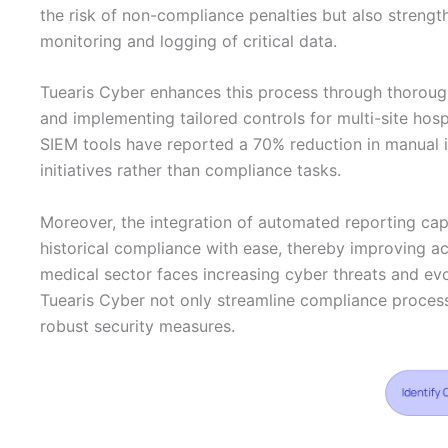
the risk of non-compliance penalties but also strengt
monitoring and logging of critical data.
Tuearis Cyber enhances this process through thorou
and implementing tailored controls for multi-site hosp
SIEM tools have reported a 70% reduction in manual i
initiatives rather than compliance tasks.
Moreover, the integration of automated reporting cap
historical compliance with ease, thereby improving ac
medical sector faces increasing cyber threats and ev
Tuearis Cyber not only streamline compliance process
robust security measures.