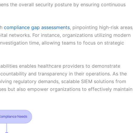
hens the overall security posture by ensuring continuous
gh
compliance gap assessments
, pinpointing high-risk areas
ital networks. For instance, organizations utilizing modern
nvestigation time, allowing teams to focus on strategic
abilities enables healthcare providers to demonstrate
countability and transparency in their operations. As the
olving regulatory demands, scalable SIEM solutions from
es but also empower organizations to effectively maintain