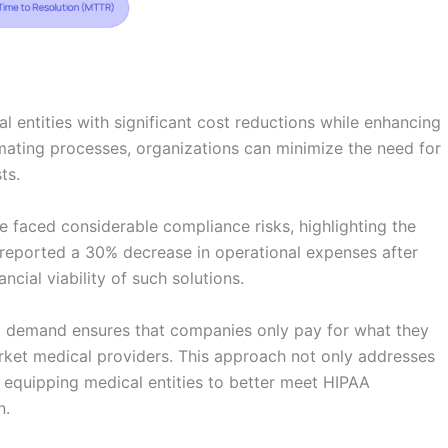
 entities with significant cost reductions while enhancing
mating processes, organizations can minimize the need for
ts.
e faced considerable compliance risks, highlighting the
y reported a 30% decrease in operational expenses after
ancial viability of such solutions.
to demand ensures that companies only pay for what they
arket medical providers. This approach not only addresses
, equipping medical entities to better meet HIPAA
n.