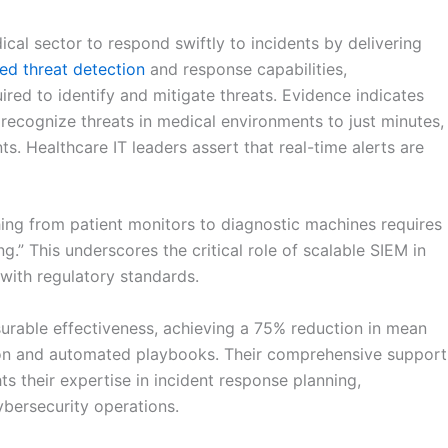
al sector to respond swiftly to incidents by delivering
ed threat detection
and response capabilities,
ired to identify and mitigate threats. Evidence indicates
 recognize threats in medical environments to just minutes,
s. Healthcare IT leaders assert that real-time alerts are
hing from patient monitors to diagnostic machines requires
.” This underscores the critical role of scalable SIEM in
with regulatory standards.
urable effectiveness, achieving a 75% reduction in mean
tion and automated playbooks. Their comprehensive support
s their expertise in incident response planning,
ybersecurity operations.