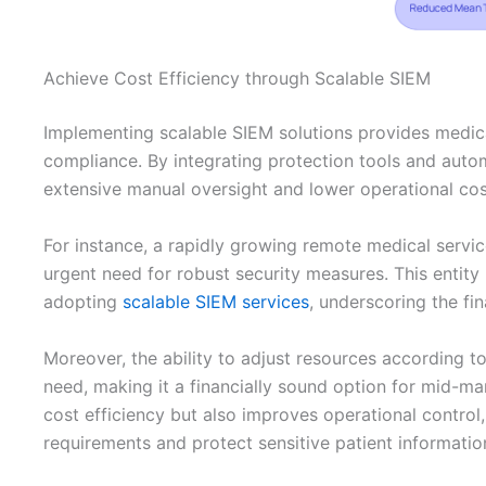
Achieve Cost Efficiency through Scalable SIEM
Implementing scalable SIEM solutions provides medical
compliance. By integrating protection tools and auto
extensive manual oversight and lower operational cos
For instance, a rapidly growing remote medical servic
urgent need for robust security measures. This entit
adopting
scalable SIEM services
, underscoring the fin
Moreover, the ability to adjust resources according 
need, making it a financially sound option for mid-m
cost efficiency but also improves operational control
requirements and protect sensitive patient informatio