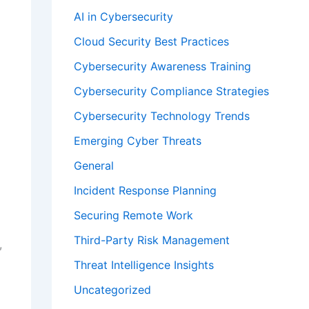
AI in Cybersecurity
Cloud Security Best Practices
Cybersecurity Awareness Training
Cybersecurity Compliance Strategies
Cybersecurity Technology Trends
Emerging Cyber Threats
General
Incident Response Planning
Securing Remote Work
Third-Party Risk Management
,
Threat Intelligence Insights
Uncategorized