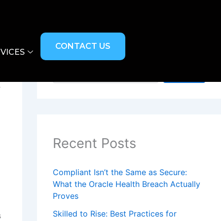
CONTACT US
VICES
Search
Search
r
Recent Posts
Compliant Isn’t the Same as Secure:
What the Oracle Health Breach Actually
Proves
Skilled to Rise: Best Practices for
s