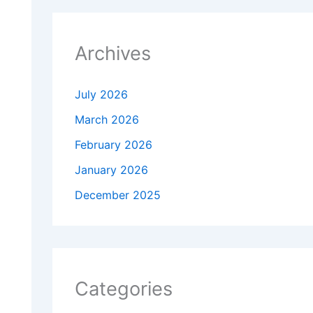
Archives
July 2026
March 2026
February 2026
January 2026
December 2025
Categories