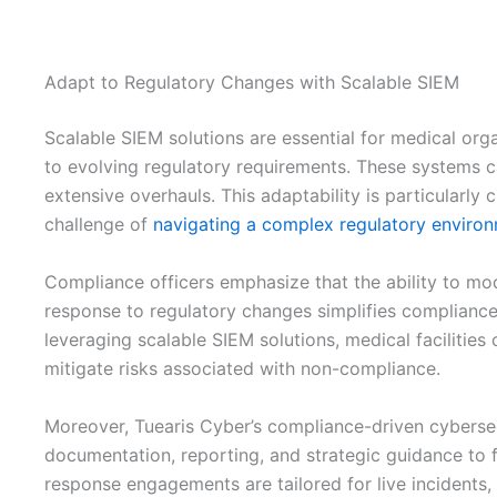
Adapt to Regulatory Changes with Scalable SIEM
Scalable SIEM solutions are essential for medical organ
to evolving regulatory requirements. These systems 
extensive overhauls. This adaptability is particularly c
challenge of
navigating a complex regulatory enviro
Compliance officers emphasize that the ability to m
response to regulatory changes simplifies compliance 
leveraging scalable SIEM solutions, medical facilities 
mitigate risks associated with non-compliance.
Moreover, Tuearis Cyber’s compliance-driven cybersecu
documentation, reporting, and strategic guidance to fa
response engagements are tailored for live incidents, 