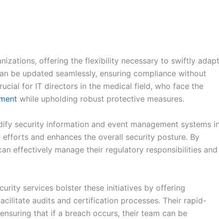
izations, offering the flexibility necessary to swiftly adap
can be updated seamlessly, ensuring compliance without
rucial for IT directors in the medical field, who face the
nment
while upholding robust protective measures.
odify security information and event management systems i
efforts and enhances the overall security posture. By
can effectively manage their regulatory responsibilities and
rity services bolster these initiatives by offering
cilitate audits and certification processes. Their rapid-
ensuring that if a breach occurs, their team can be