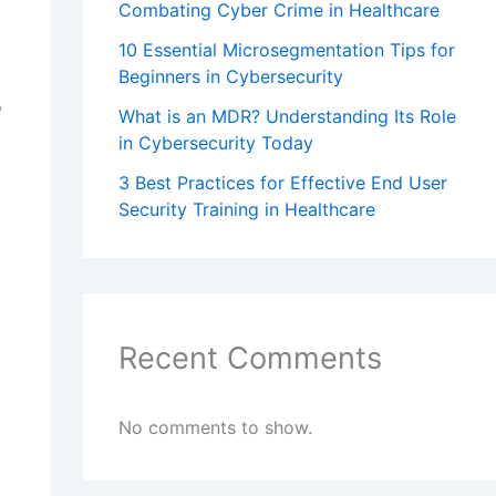
Combating Cyber Crime in Healthcare
10 Essential Microsegmentation Tips for
Beginners in Cybersecurity
,
What is an MDR? Understanding Its Role
in Cybersecurity Today
3 Best Practices for Effective End User
Security Training in Healthcare
Recent Comments
No comments to show.