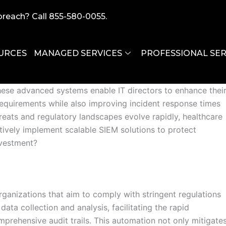
breach? Call 855-580-0055.
URCES
MANAGED SERVICES
PROFESSIONAL SER
althcare organizations aiming to address the complexities
These advanced systems enable IT directors to enhance thei
requirements while also improving incident response times
reats and regulatory landscapes evolve rapidly, healthcare
ctively implement scalable SIEM solutions to protect
nvestment?
rganizations that aim to comply with stringent regulations
a collection and analysis, facilitating the rapid
prehensive audit trails. This automation not only mitigate