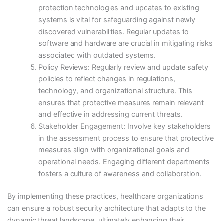
protection technologies and updates to existing
systems is vital for safeguarding against newly
discovered vulnerabilities. Regular updates to
software and hardware are crucial in mitigating risks
associated with outdated systems.
Policy Reviews: Regularly review and update safety
policies to reflect changes in regulations,
technology, and organizational structure. This
ensures that protective measures remain relevant
and effective in addressing current threats.
Stakeholder Engagement: Involve key stakeholders
in the assessment process to ensure that protective
measures align with organizational goals and
operational needs. Engaging different departments
fosters a culture of awareness and collaboration.
By implementing these practices, healthcare organizations
can ensure a robust security architecture that adapts to the
dynamic threat landscape, ultimately enhancing their