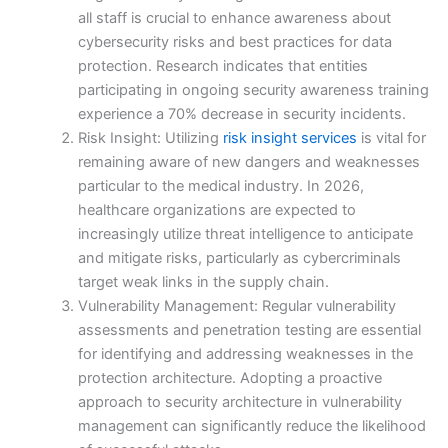
all staff is crucial to enhance awareness about
cybersecurity risks and best practices for data
protection. Research indicates that entities
participating in ongoing security awareness training
experience a 70% decrease in security incidents.
Risk Insight: Utilizing
risk insight services
is vital for
remaining aware of new dangers and weaknesses
particular to the medical industry. In 2026,
healthcare organizations are expected to
increasingly utilize threat intelligence to anticipate
and mitigate risks, particularly as cybercriminals
target weak links in the supply chain.
Vulnerability Management: Regular vulnerability
assessments and penetration testing are essential
for identifying and addressing weaknesses in the
protection architecture. Adopting a proactive
approach to security architecture in vulnerability
management can significantly reduce the likelihood