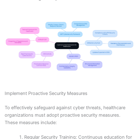
Implement Proactive Security Measures
To effectively safeguard against cyber threats, healthcare
organizations must adopt proactive security measures.
These measures include:
Regular Security Training: Continuous education for