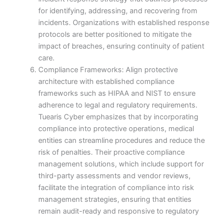
for identifying, addressing, and recovering from
incidents. Organizations with established response
protocols are better positioned to mitigate the
impact of breaches, ensuring continuity of patient
care.
Compliance Frameworks: Align protective
architecture with established compliance
frameworks such as HIPAA and NIST to ensure
adherence to legal and regulatory requirements.
Tuearis Cyber emphasizes that by incorporating
compliance into protective operations, medical
entities can streamline procedures and reduce the
risk of penalties. Their proactive compliance
management solutions, which include support for
third-party assessments and vendor reviews,
facilitate the integration of compliance into risk
management strategies, ensuring that entities
remain audit-ready and responsive to regulatory