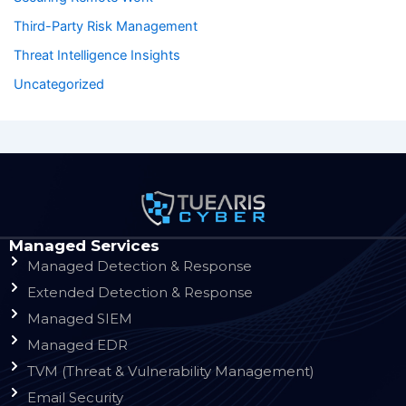
Third-Party Risk Management
Threat Intelligence Insights
Uncategorized
Managed Services
Managed Detection & Response
Extended Detection & Response
Managed SIEM
Managed EDR
TVM (Threat & Vulnerability Management)
Email Security