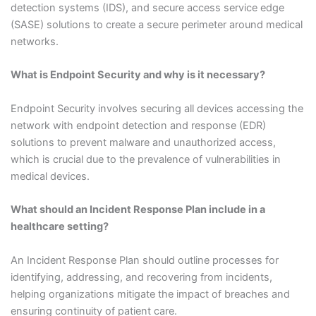
detection systems (IDS), and secure access service edge
(SASE) solutions to create a secure perimeter around medical
networks.
What is Endpoint Security and why is it necessary?
Endpoint Security involves securing all devices accessing the
network with endpoint detection and response (EDR)
solutions to prevent malware and unauthorized access,
which is crucial due to the prevalence of vulnerabilities in
medical devices.
What should an Incident Response Plan include in a
healthcare setting?
An Incident Response Plan should outline processes for
identifying, addressing, and recovering from incidents,
helping organizations mitigate the impact of breaches and
ensuring continuity of patient care.