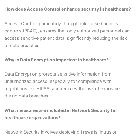
How does Access Control enhance security in healthcare?
Access Control, particularly through role-based access
controls (RBAC), ensures that only authorized personnel can
access sensitive patient data, significantly reducing the risk
of data breaches.
Why is Data Encryption important in healthcare?
Data Encryption protects sensitive information from
unauthorized access, especially for compliance with
regulations like HIPAA, and reduces the risk of exposure
during data breaches.
What measures are included in Network Security for
healthcare organizations?
Network Security involves deploying firewalls, intrusion