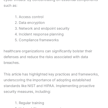
such as:
Access control
Data encryption
Network and endpoint security
Incident response planning
Compliance frameworks
healthcare organizations can significantly bolster their
defenses and reduce the risks associated with data
breaches.
This article has highlighted key practices and frameworks,
underscoring the importance of adopting established
standards like NIST and HIPAA. Implementing proactive
security measures, including:
Regular training