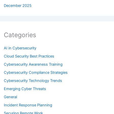
December 2025
Categories
AI in Cybersecurity
Cloud Security Best Practices
Cybersecurity Awareness Training
Cybersecurity Compliance Strategies
Cybersecurity Technology Trends
Emerging Cyber Threats
General
Incident Response Planning
Securing Remote Work