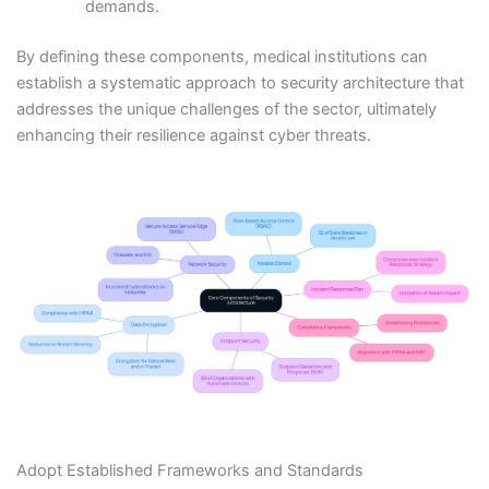
demands.
By defining these components, medical institutions can
establish a systematic approach to security architecture that
addresses the unique challenges of the sector, ultimately
enhancing their resilience against cyber threats.
Adopt Established Frameworks and Standards