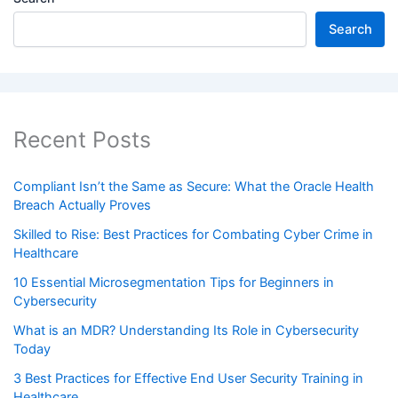
Search
Recent Posts
Compliant Isn’t the Same as Secure: What the Oracle Health
Breach Actually Proves
Skilled to Rise: Best Practices for Combating Cyber Crime in
Healthcare
10 Essential Microsegmentation Tips for Beginners in
Cybersecurity
What is an MDR? Understanding Its Role in Cybersecurity
Today
3 Best Practices for Effective End User Security Training in
Healthcare