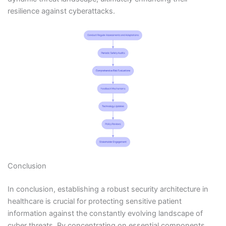
resilience against cyberattacks.
Conclusion
In conclusion, establishing a robust security architecture in
healthcare is crucial for protecting sensitive patient
information against the constantly evolving landscape of
cyber threats. By concentrating on essential components