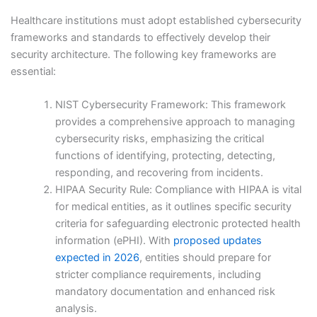
Healthcare institutions must adopt established cybersecurity
frameworks and standards to effectively develop their
security architecture. The following key frameworks are
essential:
NIST Cybersecurity Framework: This framework
provides a comprehensive approach to managing
cybersecurity risks, emphasizing the critical
functions of identifying, protecting, detecting,
responding, and recovering from incidents.
HIPAA Security Rule: Compliance with HIPAA is vital
for medical entities, as it outlines specific security
criteria for safeguarding electronic protected health
information (ePHI). With
proposed updates
expected in 2026
, entities should prepare for
stricter compliance requirements, including
mandatory documentation and enhanced risk
analysis.