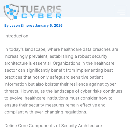
Skip
content
to
content
By
Jason Elmore
/
January 6, 2026
Introduction
In today’s landscape, where healthcare data breaches are
increasingly prevalent, establishing a robust security
architecture is essential. Organizations in the healthcare
sector can significantly benefit from implementing best
practices that not only safeguard sensitive patient
information but also bolster their resilience against cyber
threats. However, as the landscape of cyber risks continues
to evolve, healthcare institutions must consider how to
ensure their security measures remain effective and
compliant with ever-changing regulations.
Define Core Components of Security Architecture