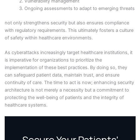
Vulnerability management
Ongoing assessments to adapt to emerging threats
not only strengthens security but also ensures compliance
with regulatory requirements. This ultimately fosters a culture
of safety within healthcare environments.
As cyberattacks increasingly target healthcare institutions, it
is imperative for organizations to prioritize the
implementation of these best practices. By doing so, they
can safeguard patient data, maintain trust, and ensure
continuity of care. The time to act is now; enhancing security
architecture is not merely a necessity but a commitment to
protecting the well-being of patients and the integrity of
healthcare systems.