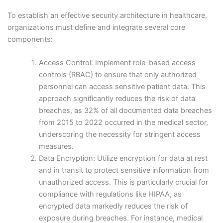
To establish an effective security architecture in healthcare,
organizations must define and integrate several core
components:
Access Control: Implement role-based access
controls (RBAC) to ensure that only authorized
personnel can access sensitive patient data. This
approach significantly reduces the risk of data
breaches, as 32% of all documented data breaches
from 2015 to 2022 occurred in the medical sector,
underscoring the necessity for stringent access
measures.
Data Encryption: Utilize encryption for data at rest
and in transit to protect sensitive information from
unauthorized access. This is particularly crucial for
compliance with regulations like HIPAA, as
encrypted data markedly reduces the risk of
exposure during breaches. For instance, medical