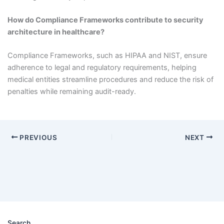
How do Compliance Frameworks contribute to security
architecture in healthcare?
Compliance Frameworks, such as HIPAA and NIST, ensure
adherence to legal and regulatory requirements, helping
medical entities streamline procedures and reduce the risk of
penalties while remaining audit-ready.
PREVIOUS
NEXT
Search