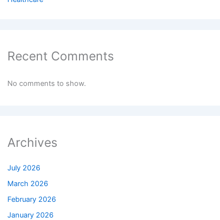
Recent Comments
No comments to show.
Archives
July 2026
March 2026
February 2026
January 2026