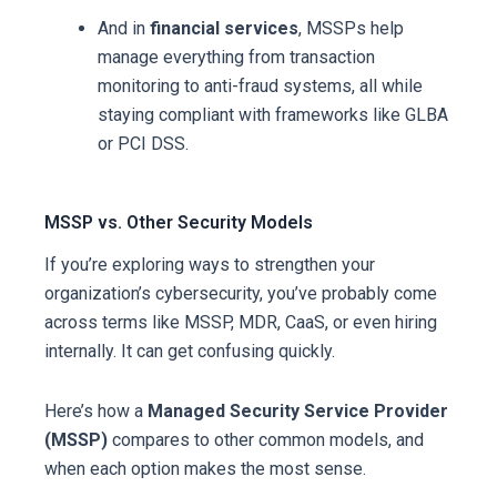
And in
financial services
, MSSPs help
manage everything from transaction
monitoring to anti-fraud systems, all while
staying compliant with frameworks like GLBA
or PCI DSS.
MSSP vs. Other Security Models
If you’re exploring ways to strengthen your
organization’s cybersecurity, you’ve probably come
across terms like MSSP, MDR, CaaS, or even hiring
internally. It can get confusing quickly.
Here’s how a
Managed Security Service Provider
(MSSP)
compares to other common models, and
when each option makes the most sense.