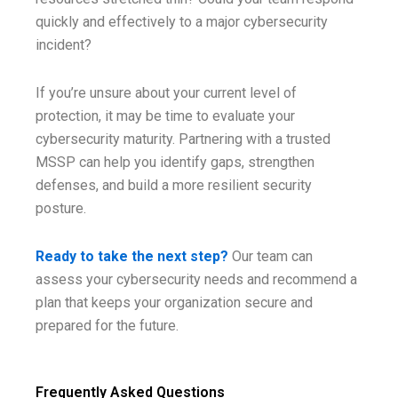
quickly and effectively to a major cybersecurity
incident?
If you’re unsure about your current level of
protection, it may be time to evaluate your
cybersecurity maturity. Partnering with a trusted
MSSP can help you identify gaps, strengthen
defenses, and build a more resilient security
posture.
Ready to take the next step?
Our team can
assess your cybersecurity needs and recommend a
plan that keeps your organization secure and
prepared for the future.
Frequently Asked Questions