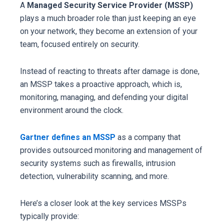
A
Managed Security Service Provider (MSSP)
plays a much broader role than just keeping an eye
on your network, they become an extension of your
team, focused entirely on security.
Instead of reacting to threats after damage is done,
an MSSP takes a proactive approach, which is,
monitoring, managing, and defending your digital
environment around the clock.
Gartner defines an MSSP
as a company that
provides outsourced monitoring and management of
security systems such as firewalls, intrusion
detection, vulnerability scanning, and more.
Here’s a closer look at the key services MSSPs
typically provide: