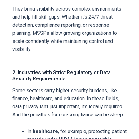
They bring visibility across complex environments
and help fill skill gaps. Whether it’s 24/7 threat
detection, compliance reporting, or response
planning, MSSPs allow growing organizations to
scale confidently while maintaining control and
visibility.
2. Industries with Strict Regulatory or Data
Security Requirements
Some sectors carry higher security burdens, like
finance, healthcare, and education. In these fields,
data privacy isn’t just important, it’s legally required.
And the penalties for non-compliance can be steep.
In
healthcare
, for example, protecting patient