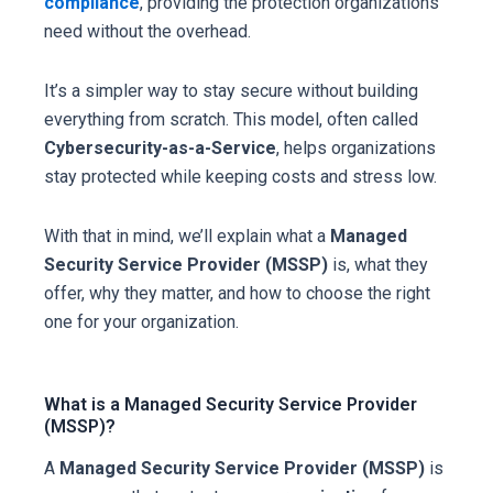
compliance
, providing the protection organizations
need without the overhead.
It’s a simpler way to stay secure without building
everything from scratch. This model, often called
Cybersecurity-as-a-Service
, helps organizations
stay protected while keeping costs and stress low.
With that in mind, we’ll explain what a
Managed
Security Service Provider (MSSP)
is, what they
offer, why they matter, and how to choose the right
one for your organization.
What is a Managed Security Service Provider
(MSSP)?
A
Managed Security Service Provider (MSSP)
is