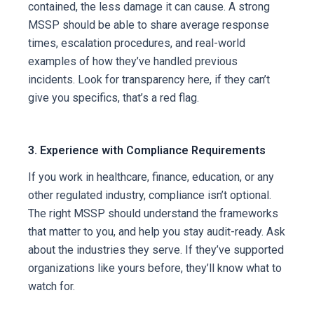
contained, the less damage it can cause. A strong
MSSP should be able to share average response
times, escalation procedures, and real-world
examples of how they’ve handled previous
incidents.
Look for transparency here, if they can’t
give you specifics, that’s a red flag.
3. Experience with Compliance Requirements
If you work in healthcare, finance, education, or any
other regulated industry, compliance isn’t optional.
The right MSSP should understand the frameworks
that matter to you, and help you stay audit-ready.
Ask
about the industries they serve. If they’ve supported
organizations like yours before, they’ll know what to
watch for.