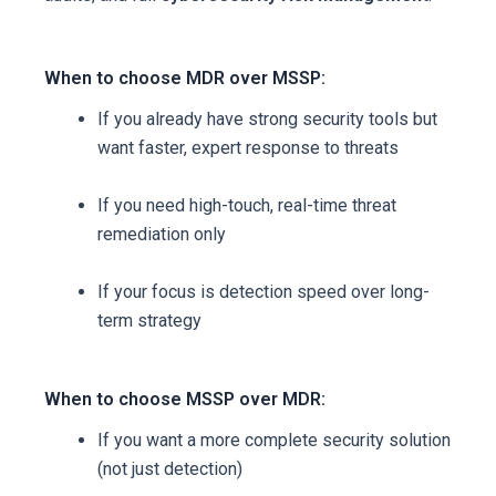
When to choose MDR over MSSP:
If you already have strong security tools but
want faster, expert response to threats
If you need high-touch, real-time threat
remediation only
If your focus is detection speed over long-
term strategy
When to choose MSSP over MDR:
If you want a more complete security solution
(not just detection)