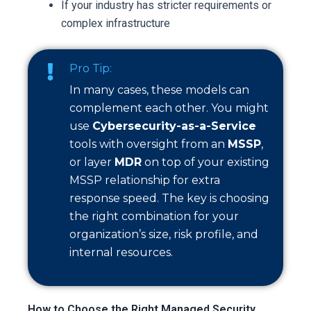
If your industry has stricter requirements or
complex infrastructure
Pro Tip:
In many cases, these models can
complement each other. You might
use
Cybersecurity-as-a-Service
tools with oversight from an
MSSP
,
or layer
MDR
on top of your existing
MSSP relationship for extra
response speed. The key is choosing
the right combination for your
organization’s size, risk profile, and
internal resources.
How to Choose the Right Managed Security