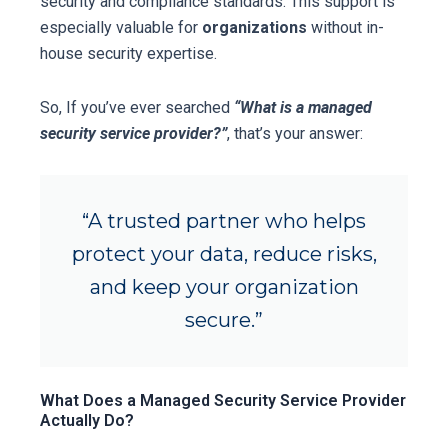
security and compliance standards. This support is
especially valuable for
organizations
without in-
house security expertise.
So, If you’ve ever searched
“What is a managed
security service provider?”
, that’s your answer:
“A trusted partner who helps
protect your data, reduce risks,
and keep your organization
secure.”
What Does a Managed Security Service Provider
Actually Do?