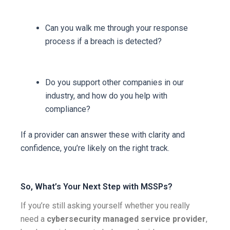
Can you walk me through your response
process if a breach is detected?
Do you support other companies in our
industry, and how do you help with
compliance?
If a provider can answer these with clarity and
confidence, you’re likely on the right track.
So, What’s Your Next Step with MSSPs?
If you’re still asking yourself whether you really
need a
cybersecurity managed service provider
,