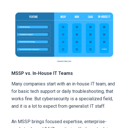
MSSP vs. In-House IT Teams
Many companies start with an in-house IT team, and
for basic tech support or daily troubleshooting, that
works fine. But cybersecurity is a specialized field,
and it is a lot to expect from generalist IT staff.
An MSSP brings focused expertise, enterprise-