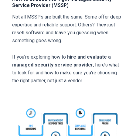
Service Provider (MSSP)
Not all MSSPs are built the same. Some offer deep
expertise and reliable support. Others? They just
resell software and leave you guessing when
something goes wrong.
If you’re exploring how to
hire and evaluate a
managed security service provider
, here’s what
to look for, and how to make sure you’re choosing
the right partner, not just a vendor.