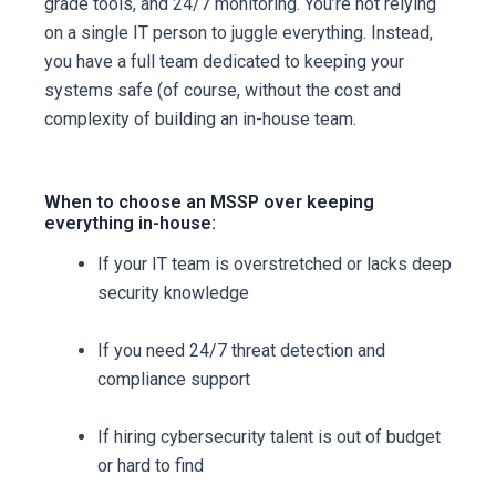
grade tools, and 24/7 monitoring. You’re not relying
on a single IT person to juggle everything. Instead,
you have a full team dedicated to keeping your
systems safe (of course, without the cost and
complexity of building an in-house team.
When to choose an MSSP over keeping
everything in-house:
If your IT team is overstretched or lacks deep
security knowledge
If you need 24/7 threat detection and
compliance support
If hiring cybersecurity talent is out of budget
or hard to find