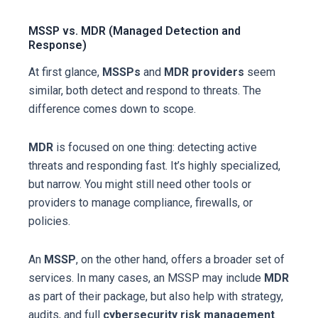
MSSP vs. MDR (Managed Detection and
Response)
At first glance,
MSSPs
and
MDR providers
seem
similar, both detect and respond to threats. The
difference comes down to scope.
MDR
is focused on one thing: detecting active
threats and responding fast. It’s highly specialized,
but narrow. You might still need other tools or
providers to manage compliance, firewalls, or
policies.
An
MSSP
, on the other hand, offers a broader set of
services. In many cases, an MSSP may include
MDR
as part of their package, but also help with strategy,
audits, and full
cybersecurity risk management
.