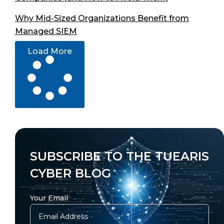
Why Mid-Sized Organizations Benefit from
Managed SIEM
Load More
SUBSCRIBE TO THE TUEARIS
CYBER BLOG
Your Email