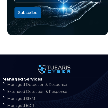
Managed Services
Managed Detection & Response
Extended Detection & Response
Managed SIEM
Managed EDR