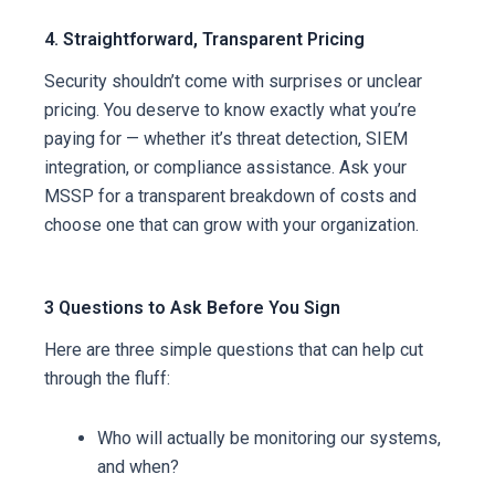
4. Straightforward, Transparent Pricing
Security shouldn’t come with surprises or unclear
pricing. You deserve to know exactly what you’re
paying for — whether it’s threat detection, SIEM
integration, or compliance assistance. Ask your
MSSP for a transparent breakdown of costs and
choose one that can grow with your organization.
3 Questions to Ask Before You Sign
Here are three simple questions that can help cut
through the fluff:
Who will actually be monitoring our systems,
and when?