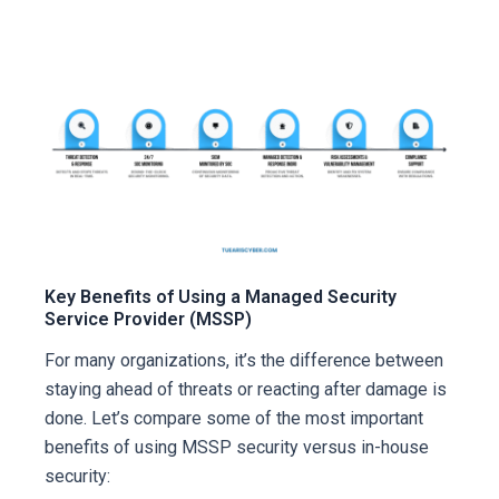
Key Benefits of Using a Managed Security
Service Provider (MSSP)
For many organizations, it’s the difference between
staying ahead of threats or reacting after damage is
done. Let’s compare some of the most important
benefits of using MSSP security versus in-house
security: