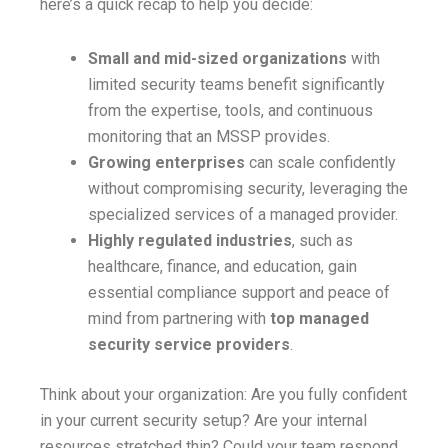
here’s a quick recap to help you decide:
Small and mid-sized organizations
with
limited security teams benefit significantly
from the expertise, tools, and continuous
monitoring that an MSSP provides.
Growing enterprises
can scale confidently
without compromising security, leveraging the
specialized services of a managed provider.
Highly regulated industries
, such as
healthcare, finance, and education, gain
essential compliance support and peace of
mind from partnering with
top managed
security service providers
.
Think about your organization: Are you fully confident
in your current security setup? Are your internal
resources stretched thin? Could your team respond