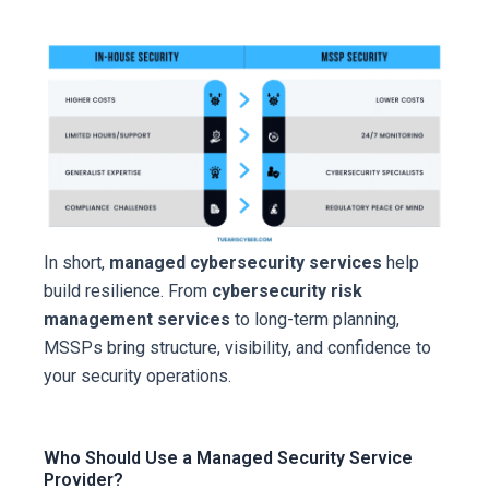
In short,
managed cybersecurity services
help
build resilience. From
cybersecurity risk
management services
to long-term planning,
MSSPs bring structure, visibility, and confidence to
your security operations.
Who Should Use a Managed Security Service
Provider?