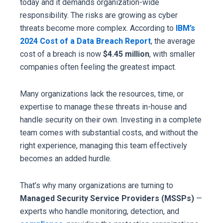
today and it demands organization-wide
responsibility. The risks are growing as cyber
threats become more complex. According to
IBM’s
2024 Cost of a Data Breach Report
, the average
cost of a breach is now
$4.45 million
, with smaller
companies often feeling the greatest impact.
Many organizations lack the resources, time, or
expertise to manage these threats in-house and
handle security on their own. Investing in a complete
team comes with substantial costs, and without the
right experience, managing this team effectively
becomes an added hurdle.
That’s why many organizations are turning to
Managed Security Service Providers (MSSPs)
—
experts who handle monitoring, detection, and