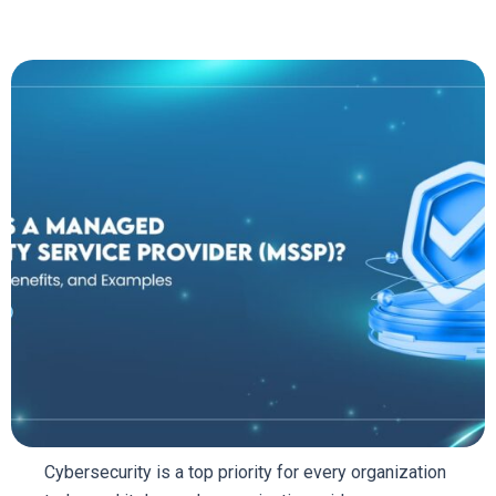
Cybersecurity is a top priority for every organization