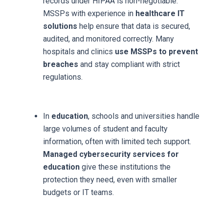
records under HIPAA is non-negotiable.
MSSPs with experience in
healthcare IT
solutions
help ensure that data is secured,
audited, and monitored correctly. Many
hospitals and clinics
use MSSPs to prevent
breaches
and stay compliant with strict
regulations.
In
education
, schools and universities handle
large volumes of student and faculty
information, often with limited tech support.
Managed cybersecurity services for
education
give these institutions the
protection they need, even with smaller
budgets or IT teams.