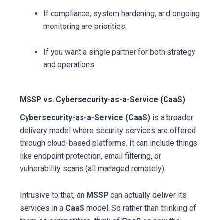
If compliance, system hardening, and ongoing
monitoring are priorities
If you want a single partner for both strategy
and operations
MSSP vs. Cybersecurity-as-a-Service (CaaS)
Cybersecurity-as-a-Service (CaaS)
is a broader
delivery model where security services are offered
through cloud-based platforms. It can include things
like endpoint protection, email filtering, or
vulnerability scans (all managed remotely).
Intrusive to that, an
MSSP
can actually deliver its
services in a
CaaS
model. So rather than thinking of