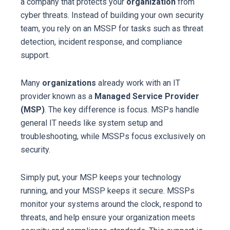
a company that protects your
organization
from
cyber threats. Instead of building your own security
team, you rely on an MSSP for tasks such as threat
detection, incident response, and compliance
support.
Many
organizations
already work with an IT
provider known as a
Managed Service Provider
(MSP)
. The key difference is focus. MSPs handle
general IT needs like system setup and
troubleshooting, while MSSPs focus exclusively on
security.
Simply put, your MSP keeps your technology
running, and your MSSP keeps it secure. MSSPs
monitor your systems around the clock, respond to
threats, and help ensure your organization meets