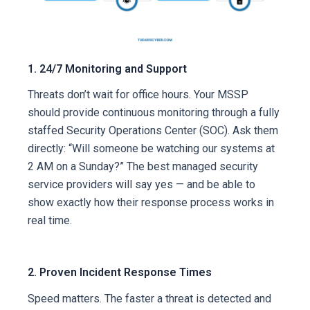
1. 24/7 Monitoring and Support
Threats don’t wait for office hours. Your MSSP
should provide continuous monitoring through a fully
staffed Security Operations Center (SOC). Ask them
directly: “Will someone be watching our systems at
2 AM on a Sunday?” The best managed security
service providers will say yes — and be able to
show exactly how their response process works in
real time.
2. Proven Incident Response Times
Speed matters. The faster a threat is detected and