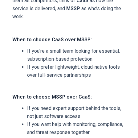
them as competitors, think of
CaaS
as how the
service is delivered, and
MSSP
as who’s doing the
work.
When to choose CaaS over MSSP:
If you’re a small team looking for essential,
subscription-based protection
If you prefer lightweight, cloud-native tools
over full-service partnerships
When to choose MSSP over CaaS:
If you need expert support behind the tools,
not just software access
If you want help with monitoring, compliance,
and threat response together