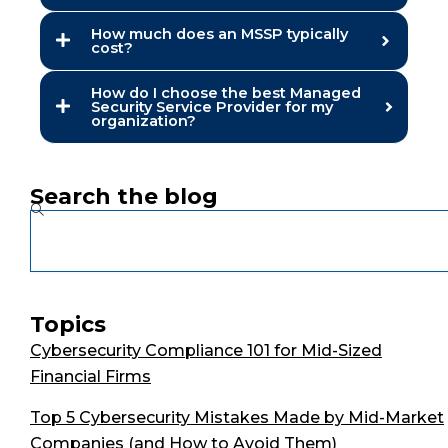
How much does an MSSP typically
cost?
How do I choose the best Managed
Security Service Provider for my
organization?
Search the blog
Search
Topics
Cybersecurity Compliance 101 for Mid-Sized
Financial Firms
Top 5 Cybersecurity Mistakes Made by Mid-Market
Companies (and How to Avoid Them)