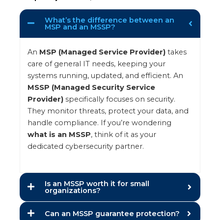
What’s the difference between an
MSP and an MSSP?
An
MSP (Managed Service Provider)
takes
care of general IT needs, keeping your
systems running, updated, and efficient. An
MSSP (Managed Security Service
Provider)
specifically focuses on security.
They monitor threats, protect your data, and
handle compliance. If you’re wondering
what is an MSSP
, think of it as your
dedicated cybersecurity partner.
Is an MSSP worth it for small
organizations?
Can an MSSP guarantee protection?