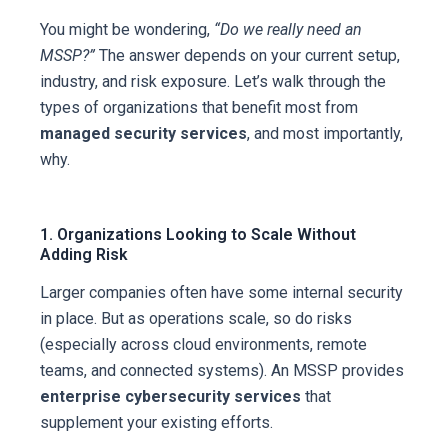
You might be wondering,
“Do we really need an
MSSP?”
The answer depends on your current setup,
industry, and risk exposure. Let’s walk through the
types of organizations that benefit most from
managed security services
, and most importantly,
why.
1. Organizations Looking to Scale Without
Adding Risk
Larger companies often have some internal security
in place. But as operations scale, so do risks
(especially across cloud environments, remote
teams, and connected systems). An MSSP provides
enterprise cybersecurity services
that
supplement your existing efforts.