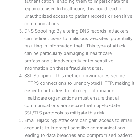
authentication, enabling them to impersonate the
legitimate user. In healthcare, this could lead to
unauthorized access to patient records or sensitive
communications.
DNS Spoofing: By altering DNS records, attackers
can redirect users to malicious websites, potentially
resulting in information theft. This type of attack
can be particularly damaging if healthcare
professionals inadvertently enter sensitive
information on these fraudulent sites.
SSL Stripping: This method downgrades secure
HTTPS connections to unencrypted HTTP, making it
easier for intruders to intercept information.
Healthcare organizations must ensure that all
communications are secured with up-to-date
SSL/TLS protocols to mitigate this risk.
Email Hijacking: Attackers can gain access to email
accounts to intercept sensitive communications,
leading to data breaches and compromised patient