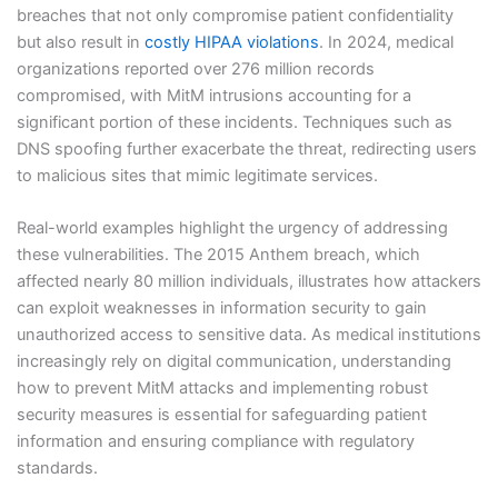
breaches that not only compromise patient confidentiality
but also result in
costly HIPAA violations
. In 2024, medical
organizations reported over 276 million records
compromised, with MitM intrusions accounting for a
significant portion of these incidents. Techniques such as
DNS spoofing further exacerbate the threat, redirecting users
to malicious sites that mimic legitimate services.
Real-world examples highlight the urgency of addressing
these vulnerabilities. The 2015 Anthem breach, which
affected nearly 80 million individuals, illustrates how attackers
can exploit weaknesses in information security to gain
unauthorized access to sensitive data. As medical institutions
increasingly rely on digital communication, understanding
how to prevent MitM attacks and implementing robust
security measures is essential for safeguarding patient
information and ensuring compliance with regulatory
standards.