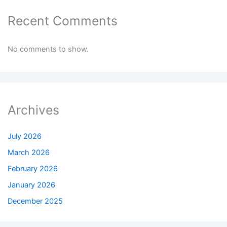
Recent Comments
No comments to show.
Archives
July 2026
March 2026
February 2026
January 2026
December 2025