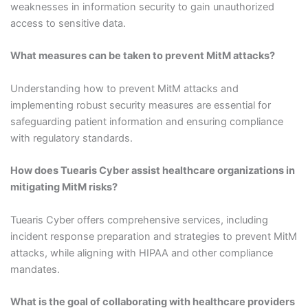
weaknesses in information security to gain unauthorized
access to sensitive data.
What measures can be taken to prevent MitM attacks?
Understanding how to prevent MitM attacks and
implementing robust security measures are essential for
safeguarding patient information and ensuring compliance
with regulatory standards.
How does Tuearis Cyber assist healthcare organizations in
mitigating MitM risks?
Tuearis Cyber offers comprehensive services, including
incident response preparation and strategies to prevent MitM
attacks, while aligning with HIPAA and other compliance
mandates.
What is the goal of collaborating with healthcare providers