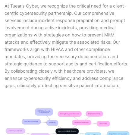
At Tuearis Cyber, we recognize the critical need for a client-
centric cybersecurity partnership. Our comprehensive
services include incident response preparation and prompt
involvement during active incidents, providing medical
organizations with strategies on how to prevent MitM
attacks and effectively mitigate the associated risks. Our
frameworks align with HIPAA and other compliance
mandates, providing the necessary documentation and
strategic guidance to support audits and certification efforts.
By collaborating closely with healthcare providers, we
enhance cybersecurity efficiency and address compliance
gaps, ultimately protecting sensitive patient information.