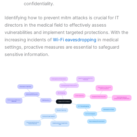
confidentiality.
Identifying how to prevent mitm attacks is crucial for IT
directors in the medical field to effectively assess
vulnerabilities and implement targeted protections. With the
increasing incidents of
Wi-Fi eavesdropping
in medical
settings, proactive measures are essential to safeguard
sensitive information.