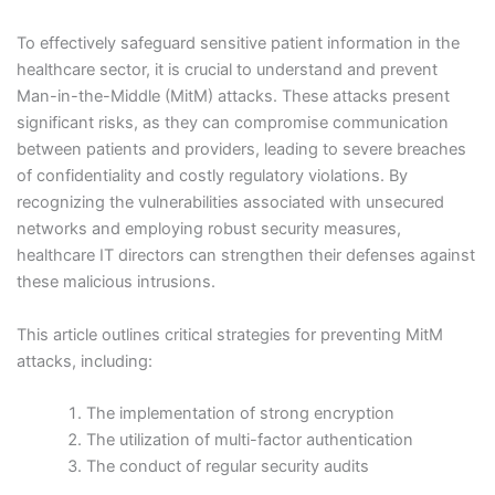
To effectively safeguard sensitive patient information in the
healthcare sector, it is crucial to understand and prevent
Man-in-the-Middle (MitM) attacks. These attacks present
significant risks, as they can compromise communication
between patients and providers, leading to severe breaches
of confidentiality and costly regulatory violations. By
recognizing the vulnerabilities associated with unsecured
networks and employing robust security measures,
healthcare IT directors can strengthen their defenses against
these malicious intrusions.
This article outlines critical strategies for preventing MitM
attacks, including:
The implementation of strong encryption
The utilization of multi-factor authentication
The conduct of regular security audits