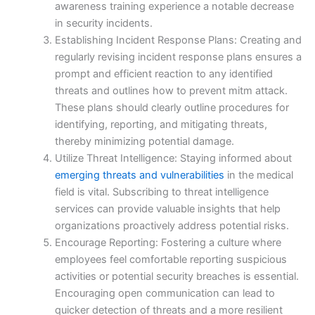
awareness training experience a notable decrease
in security incidents.
Establishing Incident Response Plans: Creating and
regularly revising incident response plans ensures a
prompt and efficient reaction to any identified
threats and outlines how to prevent mitm attack.
These plans should clearly outline procedures for
identifying, reporting, and mitigating threats,
thereby minimizing potential damage.
Utilize Threat Intelligence: Staying informed about
emerging threats and vulnerabilities
in the medical
field is vital. Subscribing to threat intelligence
services can provide valuable insights that help
organizations proactively address potential risks.
Encourage Reporting: Fostering a culture where
employees feel comfortable reporting suspicious
activities or potential security breaches is essential.
Encouraging open communication can lead to
quicker detection of threats and a more resilient