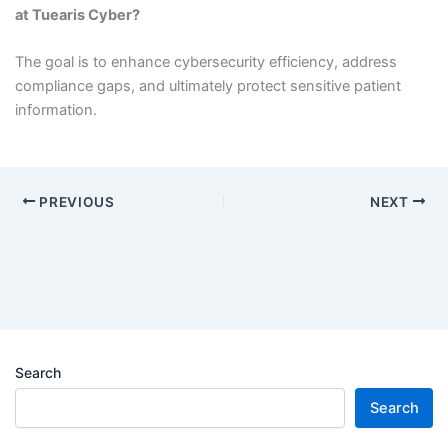
at Tuearis Cyber?
The goal is to enhance cybersecurity efficiency, address
compliance gaps, and ultimately protect sensitive patient
information.
PREVIOUS
NEXT
Search
Search