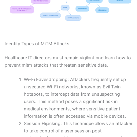
Identify Types of MiTM Attacks
Healthcare IT directors must remain vigilant and learn how to
prevent mitm attacks that threaten sensitive data.
Wi-Fi Eavesdropping: Attackers frequently set up
unsecured Wi-Fi networks, known as Evil Twin
hotspots, to intercept data from unsuspecting
users. This method poses a significant risk in
medical environments, where sensitive patient
information is often accessed via mobile devices.
Session Hijacking: This technique allows an attacker
to take control of a user session post-