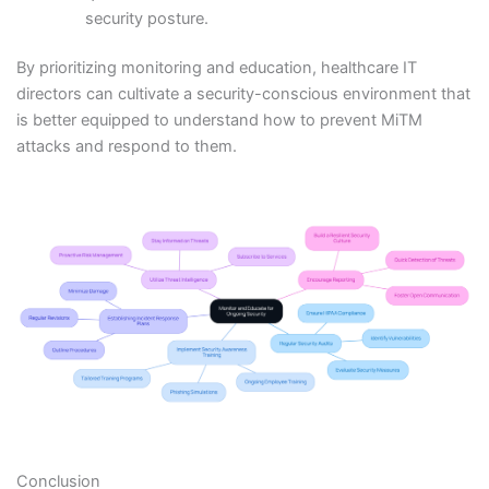
security posture.
By prioritizing monitoring and education, healthcare IT
directors can cultivate a security-conscious environment that
is better equipped to understand how to prevent MiTM
attacks and respond to them.
Conclusion