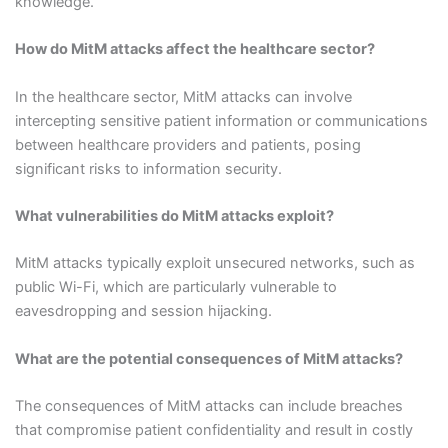
knowledge.
How do MitM attacks affect the healthcare sector?
In the healthcare sector, MitM attacks can involve
intercepting sensitive patient information or communications
between healthcare providers and patients, posing
significant risks to information security.
What vulnerabilities do MitM attacks exploit?
MitM attacks typically exploit unsecured networks, such as
public Wi-Fi, which are particularly vulnerable to
eavesdropping and session hijacking.
What are the potential consequences of MitM attacks?
The consequences of MitM attacks can include breaches
that compromise patient confidentiality and result in costly