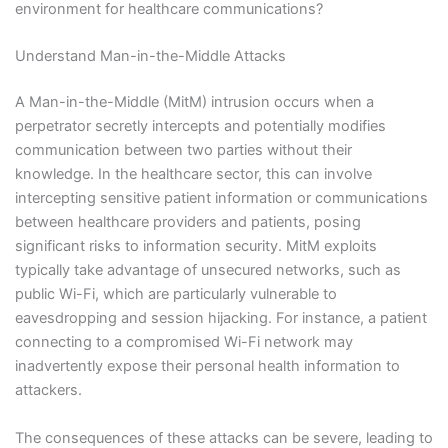
environment for healthcare communications?
Understand Man-in-the-Middle Attacks
A Man-in-the-Middle (MitM) intrusion occurs when a
perpetrator secretly intercepts and potentially modifies
communication between two parties without their
knowledge. In the healthcare sector, this can involve
intercepting sensitive patient information or communications
between healthcare providers and patients, posing
significant risks to information security. MitM exploits
typically take advantage of unsecured networks, such as
public Wi-Fi, which are particularly vulnerable to
eavesdropping and session hijacking. For instance, a patient
connecting to a compromised Wi-Fi network may
inadvertently expose their personal health information to
attackers.
The consequences of these attacks can be severe, leading to