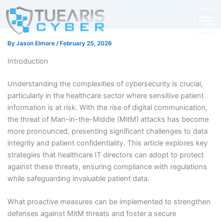
Skip
content
to
content
By
Jason Elmore
/
February 25, 2026
Introduction
Understanding the complexities of cybersecurity is crucial,
particularly in the healthcare sector where sensitive patient
information is at risk. With the rise of digital communication,
the threat of Man-in-the-Middle (MitM) attacks has become
more pronounced, presenting significant challenges to data
integrity and patient confidentiality. This article explores key
strategies that healthcare IT directors can adopt to protect
against these threats, ensuring compliance with regulations
while safeguarding invaluable patient data.
What proactive measures can be implemented to strengthen
defenses against MitM threats and foster a secure