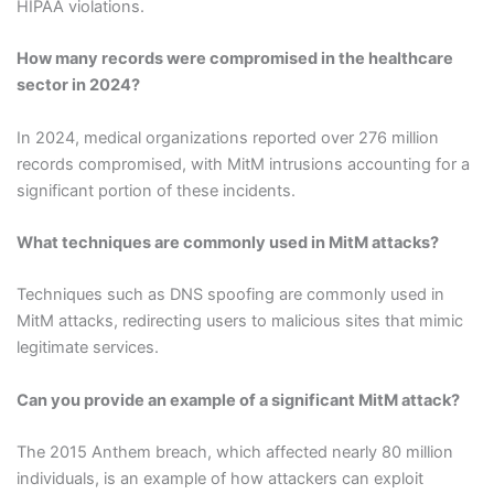
HIPAA violations.
How many records were compromised in the healthcare
sector in 2024?
In 2024, medical organizations reported over 276 million
records compromised, with MitM intrusions accounting for a
significant portion of these incidents.
What techniques are commonly used in MitM attacks?
Techniques such as DNS spoofing are commonly used in
MitM attacks, redirecting users to malicious sites that mimic
legitimate services.
Can you provide an example of a significant MitM attack?
The 2015 Anthem breach, which affected nearly 80 million
individuals, is an example of how attackers can exploit