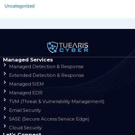
Uncategorized
Managed Services
Managed Detection & Response
Extended Detection & Response
Managed SIEM
Managed EDR
TVM (Threat & Vulnerability Management)
Email Security
SASE (Secure Access Service Edge)
Cloud Security
Let's Connect