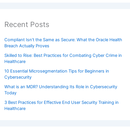
Recent Posts
Compliant Isn’t the Same as Secure: What the Oracle Health
Breach Actually Proves
Skilled to Rise: Best Practices for Combating Cyber Crime in
Healthcare
10 Essential Microsegmentation Tips for Beginners in
Cybersecurity
What is an MDR? Understanding Its Role in Cybersecurity
Today
3 Best Practices for Effective End User Security Training in
Healthcare