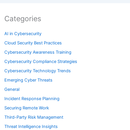
Categories
AI in Cybersecurity
Cloud Security Best Practices
Cybersecurity Awareness Training
Cybersecurity Compliance Strategies
Cybersecurity Technology Trends
Emerging Cyber Threats
General
Incident Response Planning
Securing Remote Work
Third-Party Risk Management
Threat Intelligence Insights