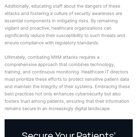
Additionally, educating staff about the dangers of these
attacks and fostering a culture of security awareness are
essential components in mitigating risks. By remaining
vigilant and proactive, healthcare organizations can
significantly reduce their susceptibility to such threats and
ensure compliance with regulatory standards.
Ultimately, combating MitM attacks requires a
comprehensive approach that combines technology,
training, and continuous monitoring. Healthcare IT directors
must prioritize these efforts to protect sensitive patient data
and maintain the integrity of their systems. Embracing these
best practices not only enhances cybersecurity but also
fosters trust among patients, ensuring that their information
remains secure in an increasingly digital landscape.