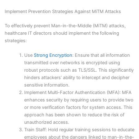
Implement Prevention Strategies Against MiTM Attacks
To effectively prevent Man-in-the-Middle (MiTM) attacks,
healthcare IT directors should implement the following
strategies:
Use
Strong Encryption
: Ensure that all information
transmitted over networks is encrypted using
robust protocols such as TLS/SSL. This significantly
hinders attackers’ ability to intercept and decipher
sensitive information.
Implement Multi-Factor Authentication (MFA): MFA
enhances security by requiring users to provide two
or more verification factors for system access. This
approach has been shown to reduce the risk of
unauthorized access.
Train Staff: Hold regular training sessions to educate
employees about the dangers linked to man-in-the-