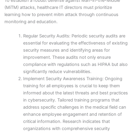
To establish a robust defense against Man-in-the-Middle
(MiTM) attacks, healthcare IT directors must prioritize
learning how to prevent mitm attack through continuous
monitoring and education.
Regular Security Audits: Periodic security audits are
essential for evaluating the effectiveness of existing
security measures and identifying areas for
improvement. These audits not only ensure
compliance with regulations such as HIPAA but also
significantly reduce vulnerabilities.
Implement Security Awareness Training: Ongoing
training for all employees is crucial to keep them
informed about the latest threats and best practices
in cybersecurity. Tailored training programs that
address specific challenges in the medical field can
enhance employee engagement and retention of
critical information. Research indicates that
organizations with comprehensive security