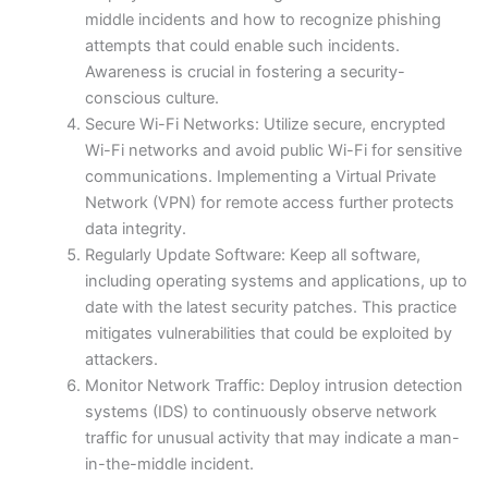
middle incidents and how to recognize phishing
attempts that could enable such incidents.
Awareness is crucial in fostering a security-
conscious culture.
Secure Wi-Fi Networks: Utilize secure, encrypted
Wi-Fi networks and avoid public Wi-Fi for sensitive
communications. Implementing a Virtual Private
Network (VPN) for remote access further protects
data integrity.
Regularly Update Software: Keep all software,
including operating systems and applications, up to
date with the latest security patches. This practice
mitigates vulnerabilities that could be exploited by
attackers.
Monitor Network Traffic: Deploy intrusion detection
systems (IDS) to continuously observe network
traffic for unusual activity that may indicate a man-
in-the-middle incident.