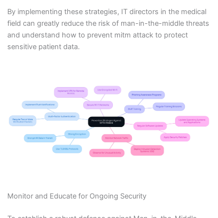
By implementing these strategies, IT directors in the medical
field can greatly reduce the risk of man-in-the-middle threats
and understand how to prevent mitm attack to protect
sensitive patient data.
Monitor and Educate for Ongoing Security