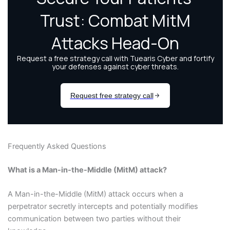
Frequently Asked Questions
What is a Man-in-the-Middle (MitM) attack?
A Man-in-the-Middle (MitM) attack occurs when a
perpetrator secretly intercepts and potentially modifies
communication between two parties without their